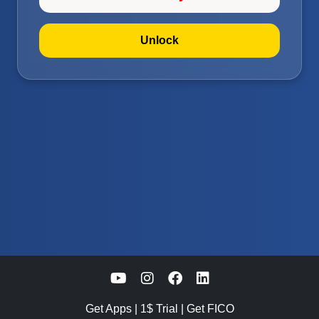
Unlock
Get Apps
|
1$ Trial
|
Get FICO