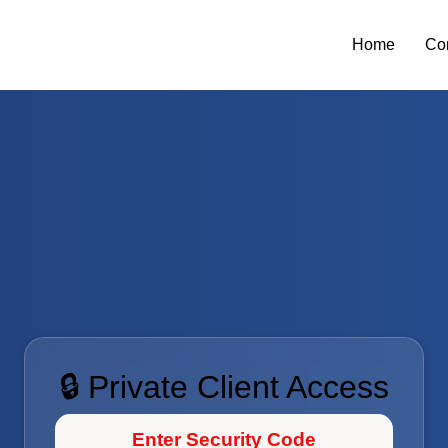
Home
Co
🔒 Private Client Access