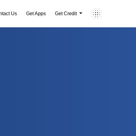
ntact Us
Get Apps
Get Credit